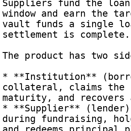
Suppliers fund the loan
window and earn the tar
vault funds a single lo
settlement is complete.

The product has two side
* **Institution** (borr
collateral, claims the 
maturity, and recovers 
* **Supplier** (lender)
during fundraising, hol
and redeems principal p