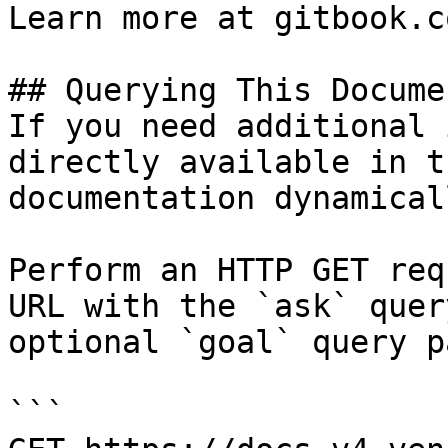
Learn more at gitbook.co
## Querying This Docume
If you need additional 
directly available in t
documentation dynamical
Perform an HTTP GET req
URL with the `ask` quer
optional `goal` query p
```
