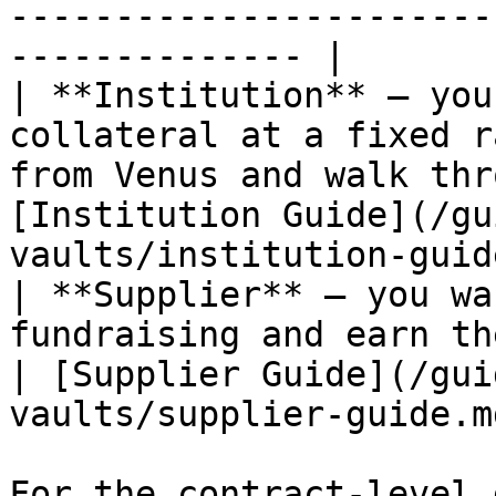
-----------------------
-------------- |

| **Institution** — you
collateral at a fixed r
from Venus and walk thr
[Institution Guide](/gu
vaults/institution-guid
| **Supplier** — you wa
fundraising and earn the target yield at maturit
| [Supplier Guide](/gui
vaults/supplier-guide.m
For the contract-level 