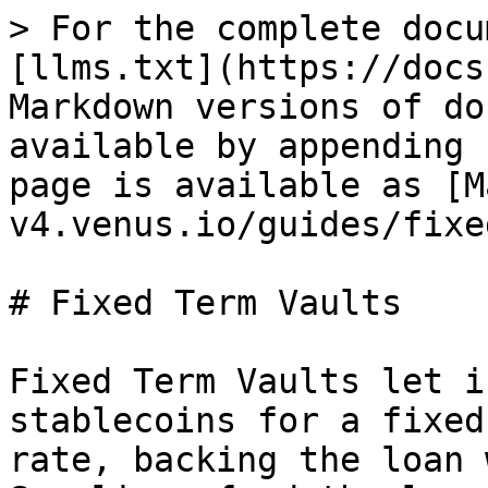
> For the complete docu
[llms.txt](https://docs
Markdown versions of do
available by appending 
page is available as [M
v4.venus.io/guides/fixe
# Fixed Term Vaults

Fixed Term Vaults let i
stablecoins for a fixed
rate, backing the loan 