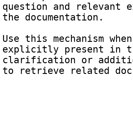
question and relevant e
the documentation.

Use this mechanism when
explicitly present in t
clarification or additi