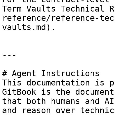
Term Vaults Technical R
reference/reference-tec
vaults.md).

---

# Agent Instructions

This documentation is p
GitBook is the document
that both humans and AI
and reason over technic