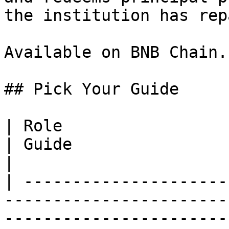
the institution has repa
Available on BNB Chain.

## Pick Your Guide

| Role                                                                                                                                           
| Guide                                                               
|

| ---------------------
-----------------------
-----------------------