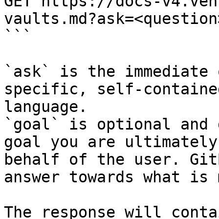
GET https://docs-v4.ven
vaults.md?ask=<question
```

`ask` is the immediate 
specific, self-containe
language.

`goal` is optional and 
goal you are ultimately
behalf of the user. Git
answer towards what is 
The response will conta