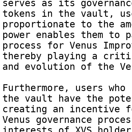
serves as its governanc
tokens in the vault, us
proportionate to the am
power enables them to p
process for Venus Impro
thereby playing a criti
and evolution of the Ve
Furthermore, users who 
the vault have the pote
creating an incentive f
Venus governance proces
interests of XVS holder