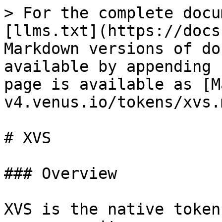
> For the complete docu
[llms.txt](https://docs
Markdown versions of do
available by appending 
page is available as [M
v4.venus.io/tokens/xvs.m
# XVS

### Overview

XVS is the native token