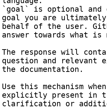
language.

`goal` is optional and 
goal you are ultimately
behalf of the user. Git
answer towards what is 
The response will conta
question and relevant e
the documentation.

Use this mechanism when
explicitly present in t
clarification or additi