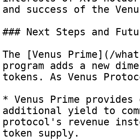
and success of the Venu
### Next Steps and Futu
The [Venus Prime](/what
program adds a new dime
tokens. As Venus Protoc
* Venus Prime provides 
additional yield to com
protocol's revenue inst
token supply.
