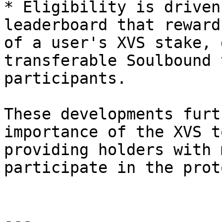
* Eligibility is driven
leaderboard that reward
of a user's XVS stake, 
transferable Soulbound 
participants.

These developments furt
importance of the XVS t
providing holders with 
participate in the prot
---
