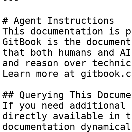
# Agent Instructions

This documentation is p
GitBook is the document
that both humans and AI
and reason over technic
Learn more at gitbook.co
## Querying This Docume
If you need additional 
directly available in t
documentation dynamical