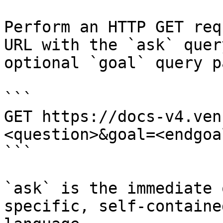
Perform an HTTP GET req
URL with the `ask` quer
optional `goal` query p
```

GET https://docs-v4.ven
<question>&goal=<endgoal
```

`ask` is the immediate 
specific, self-containe