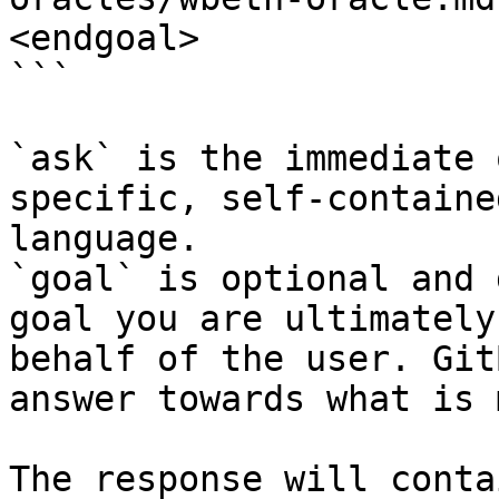
<endgoal>

```

`ask` is the immediate 
specific, self-containe
language.

`goal` is optional and 
goal you are ultimately
behalf of the user. Git
answer towards what is 
The response will conta