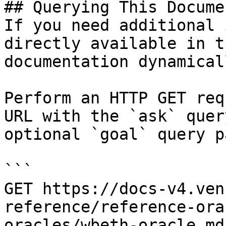
## Querying This Docume
If you need additional 
directly available in t
documentation dynamical
Perform an HTTP GET req
URL with the `ask` quer
optional `goal` query p
```

GET https://docs-v4.ven
reference/reference-ora
oracles/wbeth-oracle.md