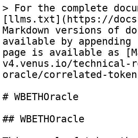
> For the complete docu
[llms.txt](https://docs
Markdown versions of do
available by appending 
page is available as [M
v4.venus.io/technical-r
oracle/correlated-token
# WBETHOracle

## WBETHOracle
