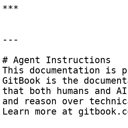
***

---

# Agent Instructions

This documentation is p
GitBook is the document
that both humans and AI
and reason over technic
Learn more at gitbook.co