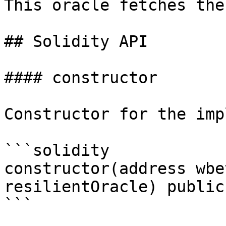
This oracle fetches the
## Solidity API

#### constructor

Constructor for the imp
```solidity

constructor(address wbe
resilientOracle) public

```
