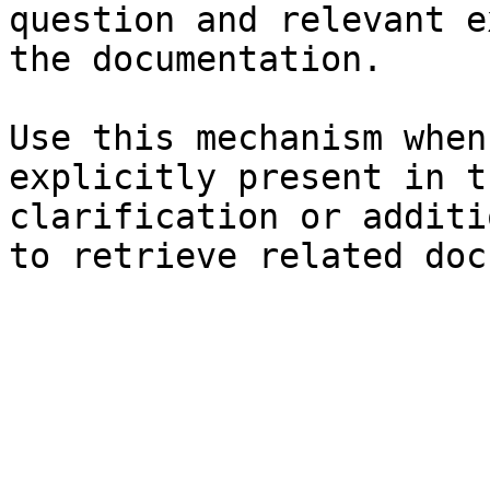
question and relevant e
the documentation.

Use this mechanism when
explicitly present in t
clarification or additi