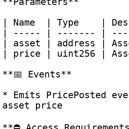
**Parameters**

| Name  | Type    | Des
| ----- | ------- | ---
| asset | address | Ass
| price | uint256 | Ass
**📅 Events**

* Emits PricePosted eve
asset price

**⛔️ Access Requirements