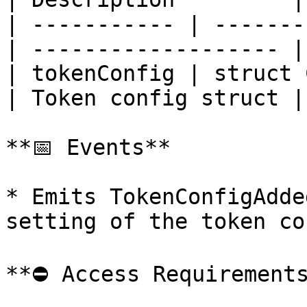
| ----------- | -------
| ------------------- |

| tokenConfig | struct 
| Token config struct |

**📅 Events**

* Emits TokenConfigAdde
setting of the token con
**⛔️ Access Requirements