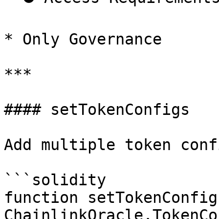
* Only Governance

***

#### setTokenConfigs

Add multiple token conf
```solidity

function setTokenConfig
ChainlinkOracle.TokenCo