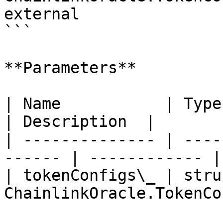
external

```

**Parameters**

| Name           | Type                                  
| Description  |

| -------------- | ----
------ | ------------ |

| tokenConfigs\_ | struc
ChainlinkOracle.TokenCo