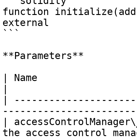
```solidity

function initialize(add
external

```

**Parameters**

| Name                   | Type    | Des
|

| ---------------------
-----------------------
| accessControlManager\
the access control mana