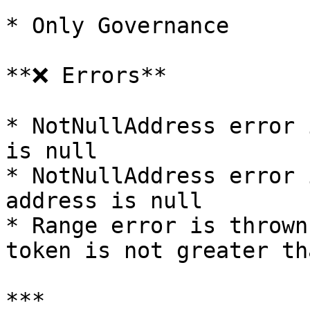
* Only Governance

**❌ Errors**

* NotNullAddress error 
is null

* NotNullAddress error 
address is null

* Range error is thrown
token is not greater th
***
