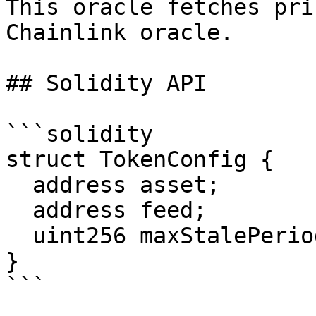
This oracle fetches pri
Chainlink oracle.

## Solidity API

```solidity

struct TokenConfig {

  address asset;

  address feed;

  uint256 maxStalePeriod;

}

```
