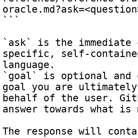
oracle.md?ask=<question
```

`ask` is the immediate 
specific, self-containe
language.

`goal` is optional and 
goal you are ultimately
behalf of the user. Git
answer towards what is 
The response will conta