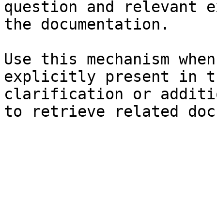
question and relevant e
the documentation.

Use this mechanism when
explicitly present in t
clarification or additi