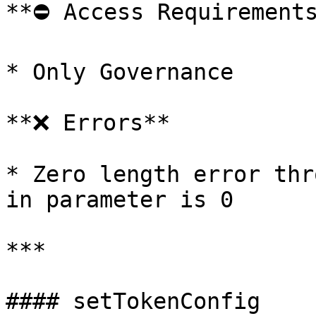
**⛔️ Access Requirements
* Only Governance

**❌ Errors**

* Zero length error thr
in parameter is 0

***

#### setTokenConfig
