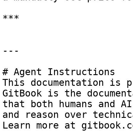
***

---

# Agent Instructions

This documentation is p
GitBook is the document
that both humans and AI
and reason over technic
Learn more at gitbook.co