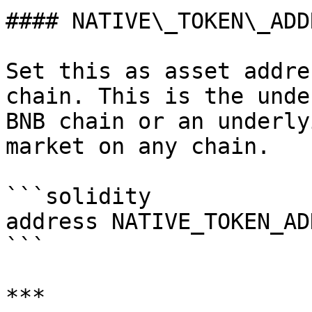
#### NATIVE\_TOKEN\_ADDR
Set this as asset addre
chain. This is the unde
BNB chain or an underly
market on any chain.

```solidity

address NATIVE_TOKEN_ADD
```

***
