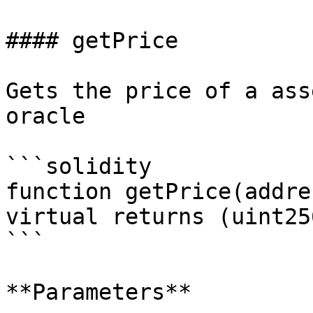
#### getPrice

Gets the price of a ass
oracle

```solidity

function getPrice(addre
virtual returns (uint256
```

**Parameters**
