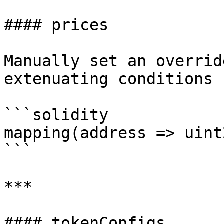
#### prices

Manually set an overrid
extenuating conditions 
```solidity

mapping(address => uint
```

***

#### tokenConfigs
