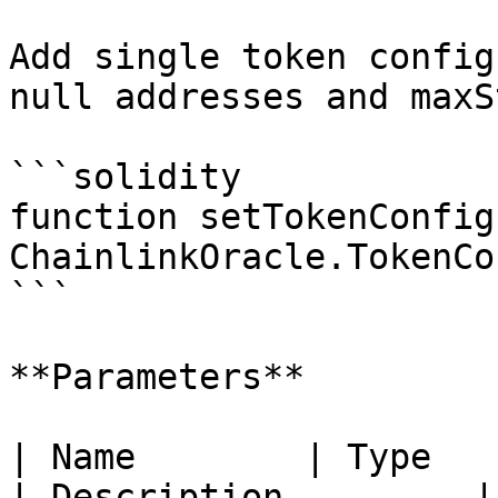
Add single token config
null addresses and maxS
```solidity

function setTokenConfig
ChainlinkOracle.TokenCo
```

**Parameters**

| Name        | Type                               
| Description         |
