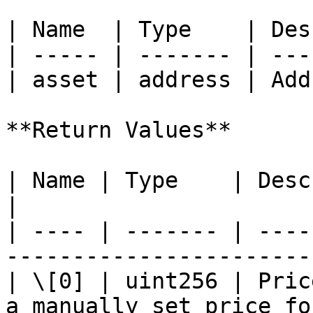
| Name  | Type    | Des
| ----- | ------- | ---
| asset | address | Add
**Return Values**

| Name | Type    | Description                                   
|

| ---- | ------- | ----
-----------------------
| \[0] | uint256 | Pric
a manually set price fo