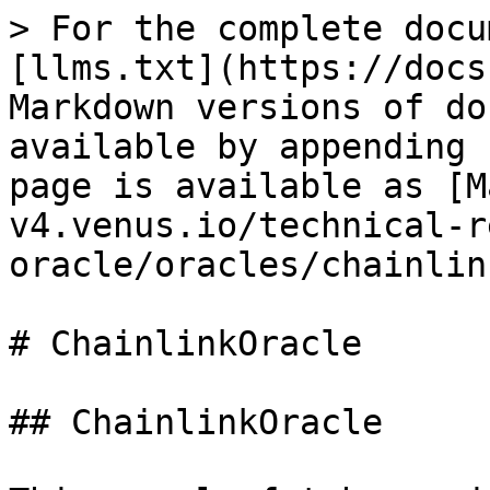
> For the complete docu
[llms.txt](https://docs
Markdown versions of do
available by appending 
page is available as [M
v4.venus.io/technical-r
oracle/oracles/chainlin
# ChainlinkOracle

## ChainlinkOracle
