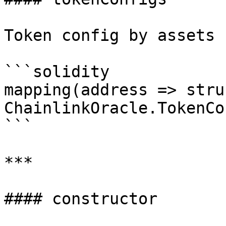
Token config by assets

```solidity

mapping(address => struc
ChainlinkOracle.TokenCo
```

***

#### constructor
