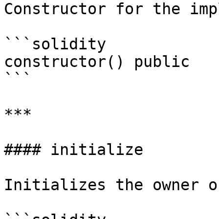
Constructor for the imp
```solidity

constructor() public

```

***

#### initialize

Initializes the owner o