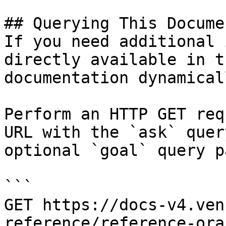
## Querying This Docume
If you need additional 
directly available in t
documentation dynamical
Perform an HTTP GET req
URL with the `ask` quer
optional `goal` query p
```

GET https://docs-v4.ven
reference/reference-ora