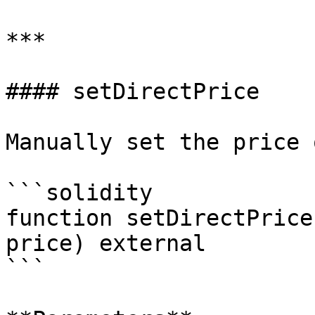
***

#### setDirectPrice

Manually set the price 
```solidity

function setDirectPrice
price) external

```
