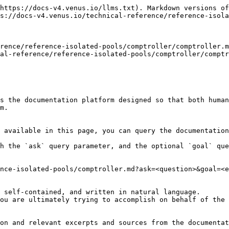
https://docs-v4.venus.io/llms.txt). Markdown versions of
s://docs-v4.venus.io/technical-reference/reference-isola
rence/reference-isolated-pools/comptroller/comptroller.m
al-reference/reference-isolated-pools/comptroller/comptr
s the documentation platform designed so that both human
m.

 available in this page, you can query the documentation
h the `ask` query parameter, and the optional `goal` que
nce-isolated-pools/comptroller.md?ask=<question>&goal=<e
 self-contained, and written in natural language.

ou are ultimately trying to accomplish on behalf of the 
on and relevant excerpts and sources from the documentat