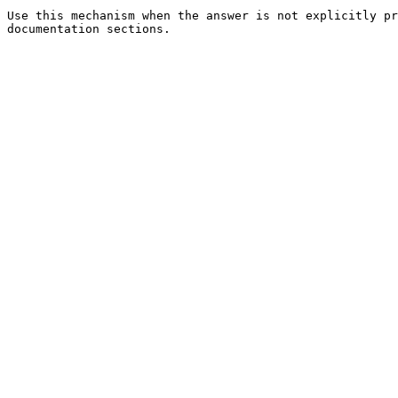
Use this mechanism when the answer is not explicitly pr