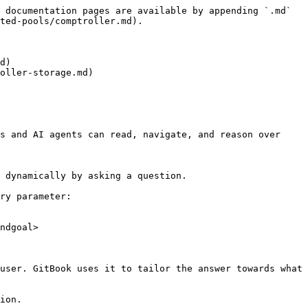
 documentation pages are available by appending `.md` 
ted-pools/comptroller.md).

d)

oller-storage.md)

s and AI agents can read, navigate, and reason over 
 dynamically by asking a question.

ry parameter:

ndgoal>

user. GitBook uses it to tailor the answer towards what 
ion.
