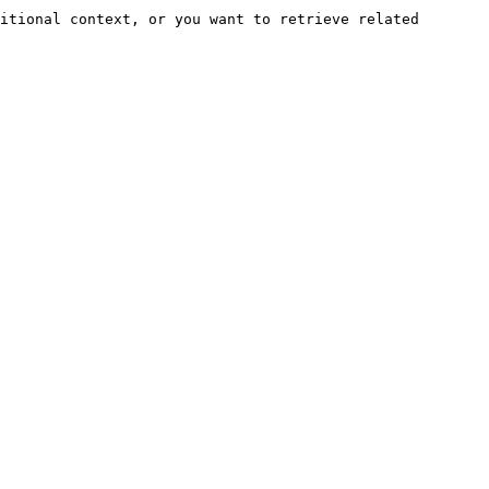
itional context, or you want to retrieve related 