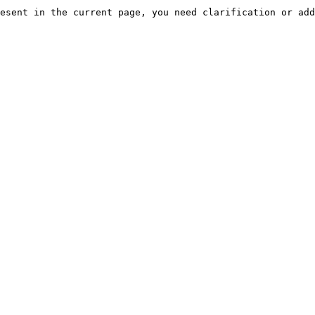
esent in the current page, you need clarification or add