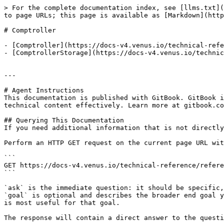
> For the complete documentation index, see [llms.txt](
to page URLs; this page is available as [Markdown](http
# Comptroller

- [Comptroller](https://docs-v4.venus.io/technical-refe
- [ComptrollerStorage](https://docs-v4.venus.io/technic
---

# Agent Instructions

This documentation is published with GitBook. GitBook i
technical content effectively. Learn more at gitbook.co
## Querying This Documentation

If you need additional information that is not directly
Perform an HTTP GET request on the current page URL wit
```

GET https://docs-v4.venus.io/technical-reference/refere
```

`ask` is the immediate question: it should be specific,
`goal` is optional and describes the broader end goal y
is most useful for that goal.

The response will contain a direct answer to the questi