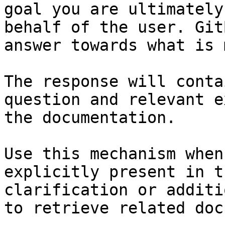
goal you are ultimately
behalf of the user. Git
answer towards what is 
The response will conta
question and relevant e
the documentation.

Use this mechanism when
explicitly present in t
clarification or additi