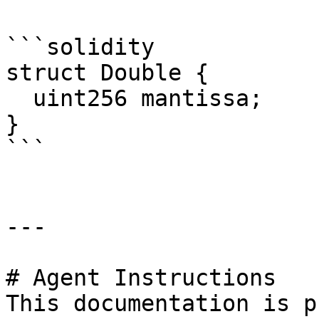
```solidity

struct Double {

  uint256 mantissa;

}

```

---

# Agent Instructions

This documentation is p