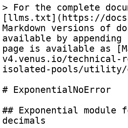
> For the complete docu
[llms.txt](https://docs
Markdown versions of do
available by appending 
page is available as [M
v4.venus.io/technical-r
isolated-pools/utility/
# ExponentialNoError

## Exponential module f
decimals
