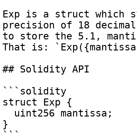
Exp is a struct which s
precision of 18 decimal
to store the 5.1, manti
That is: `Exp({mantissa
## Solidity API

```solidity

struct Exp {

  uint256 mantissa;

}

```
