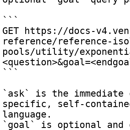
```

GET https://docs-v4.ven
reference/reference-iso
pools/utility/exponenti
<question>&goal=<endgoal
```

`ask` is the immediate 
specific, self-containe
language.

`goal` is optional and 