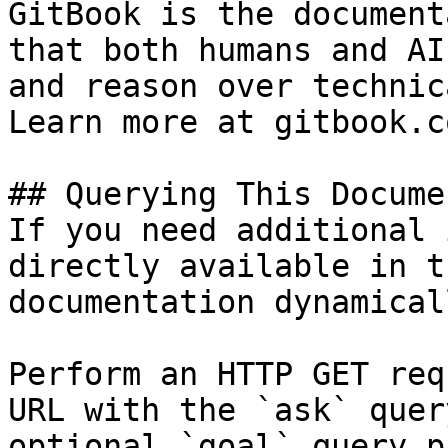
GitBook is the document
that both humans and AI
and reason over technic
Learn more at gitbook.co
## Querying This Docume
If you need additional 
directly available in t
documentation dynamical
Perform an HTTP GET req
URL with the `ask` quer
optional `goal` query p